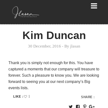
Kim Duncan
30 December, 2016
- By
jlasan
Thank you is simply not enough for this. You have
captured a moments that our company will treasure to
forever. Such a pleasure to know you. We are looking
forward to seeing you at our next company’s Big
events lists.
1
LIKE :
SHARE :