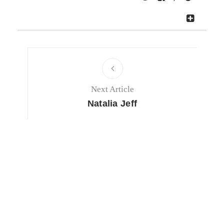
Next Article
Natalia Jeff