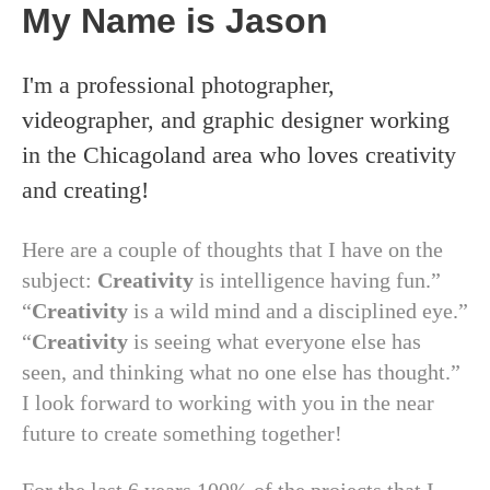
My Name is Jason
I'm a professional photographer,
videographer, and graphic designer working
in the Chicagoland area who loves creativity
and creating!
Here are a couple of thoughts that I have on the
subject:
Creativity
is intelligence having fun.”
“
Creativity
is a wild mind and a disciplined eye.”
“
Creativity
is seeing what everyone else has
seen, and thinking what no one else has thought.”
I look forward to working with you in the near
future to create something together!