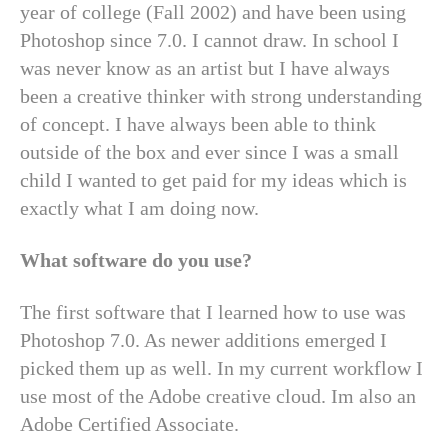
year of college (Fall 2002) and have been using
Photoshop since 7.0. I cannot draw. In school I
was never know as an artist but I have always
been a creative thinker with strong understanding
of concept. I have always been able to think
outside of the box and ever since I was a small
child I wanted to get paid for my ideas which is
exactly what I am doing now.
What software do you use?
The first software that I learned how to use was
Photoshop 7.0. As newer additions emerged I
picked them up as well. In my current workflow I
use most of the Adobe creative cloud. Im also an
Adobe Certified Associate.