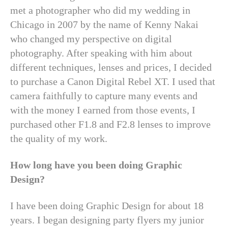
met a photographer who did my wedding in
Chicago in 2007 by the name of Kenny Nakai
who changed my perspective on digital
photography. After speaking with him about
different techniques, lenses and prices, I decided
to purchase a Canon Digital Rebel XT. I used that
camera faithfully to capture many events and
with the money I earned from those events, I
purchased other F1.8 and F2.8 lenses to improve
the quality of my work.
How long have you been doing Graphic
Design?
I have been doing Graphic Design for about 18
years. I began designing party flyers my junior