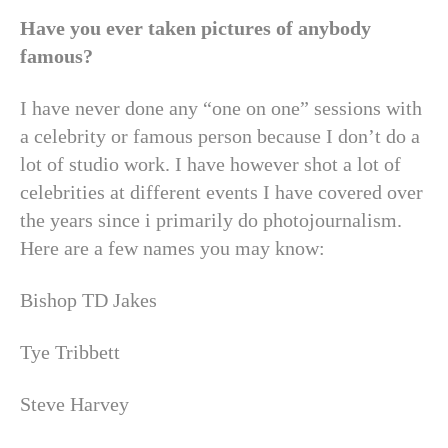
Have you ever taken pictures of anybody
famous?
I have never done any “one on one” sessions with
a celebrity or famous person because I don’t do a
lot of studio work. I have however shot a lot of
celebrities at different events I have covered over
the years since i primarily do photojournalism.
Here are a few names you may know:
Bishop TD Jakes
Tye Tribbett
Steve Harvey