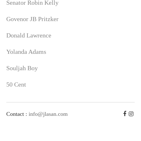
Senator Robin Kelly
Govenor JB Pritzker
Donald Lawrence
Yolanda Adams
Souljah Boy
50 Cent
Contact :
info@jlasan.com