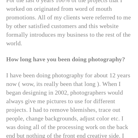
For the last 6 years 100% of the projects that I
worked on originated from word of mouth
promotions. All of my clients were referred to me
by other satisfied customers and this website
formally introduces my business to the rest of the
world.
How long have you been doing photography?
I have been doing photography for about 12 years
now ( wow, its really been that long ). When I
began designing in 2002, photographers would
always give me pictures to use for different
projects. I had to remove blemishes, trace out
people, change backgrounds, adjust color etc. I
was doing all of the processing work on the back
end but nothing of the front end creative side. I