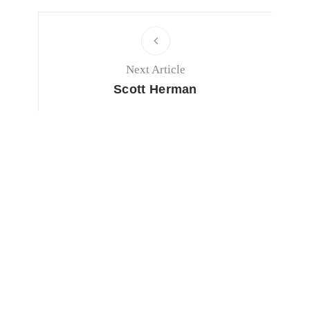
Next Article
Scott Herman