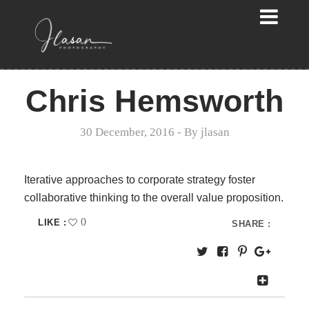
Chris Hemsworth
30 December, 2016
- By
jlasan
Iterative approaches to corporate strategy foster
collaborative thinking to the overall value proposition.
0
LIKE :
SHARE :