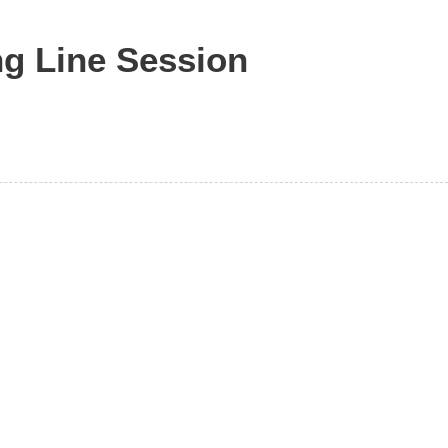
ng Line Session