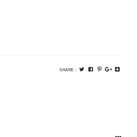
SHARE :