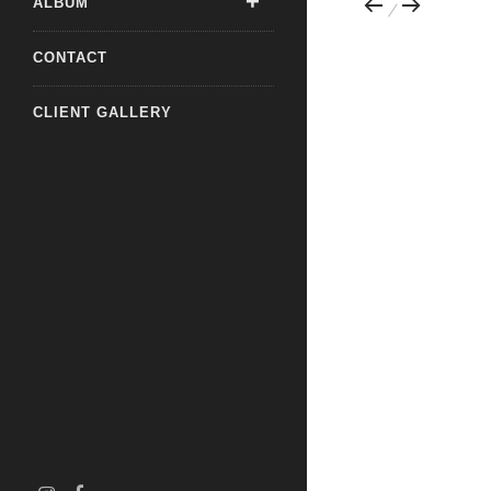
ALBUM
CONTACT
CLIENT GALLERY