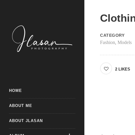
Clothi
CATEGORY
Fashion
Models
,
2
LIKES
HOME
ABOUT ME
ABOUT JLASAN